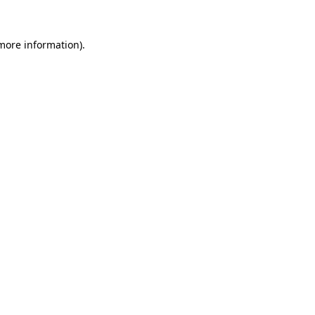
 more information).