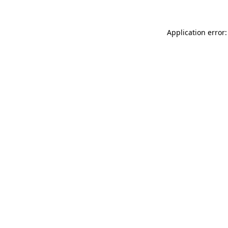
Application error: