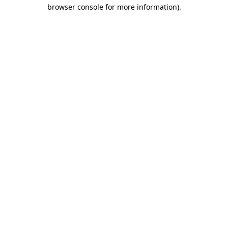
browser console for more information).