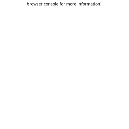
browser console for more information).