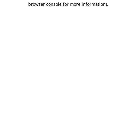
browser console for more information).