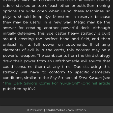
strength Machine monsters which can be linked side by
side or stacked on top of each other, or both. Summoning
options are wide open when using these Machines, so
players should keep Xyz Monsters in reserve, because
they may be useful in a new way. Magic may be the
answer for creating another powerful deck. Although
initially defensive, this Spellcaster heavy strategy is built
around creating the perfect hand and field, and then
unleashing its full power on opponents. If utilizing
elements of evil is in the cards, this booster may be a
powerful weapon. The combatants from the third strategy
draw their power from an unfathomable evil source that
could consume them at any time. Duelists using this
strategy will have to conform to specific gameplay
conditions, similar to the Sky Strikers of
Dark Saviors
(see
“
The 'Dark Saviors' Come For 'Yu-Gi-Oh!'
”).
Original article
published by ICv2.
© 2017-
2026
|
CardGameGeek.com Network