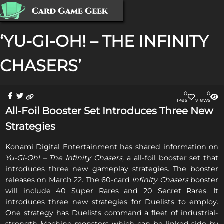
‘YU-GI-OH! – THE INFINITY
CHASERS’
0
0
like
s
view
s
All-Foil Booster Set Introduces Three New
Strategies
Konami Digital Entertainment has shared information on
Yu-Gi-Oh! – The Infinity Chasers,
a all-foil booster set that
introduces three new gameplay strategies. The booster
releases on March 22. The 60-card
Infinity Chasers
booster
will include 40 Super Rares and 20 Secret Rares. It
introduces three new strategies for Duelists to employ.
One strategy has Duelists command a fleet of industrial-