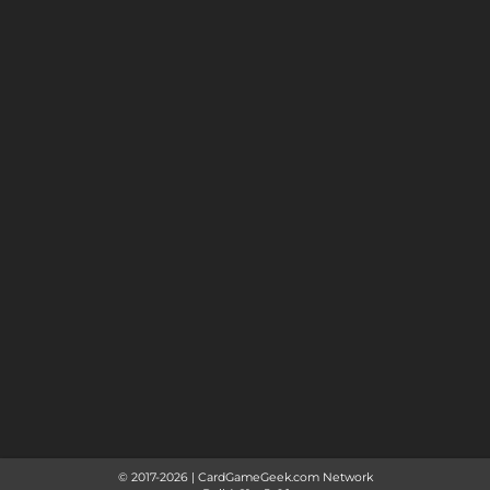
© 2017-
2026
|
CardGameGeek.com Network