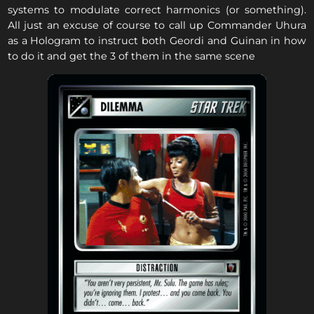
systems to modulate correct harmonics (or something).
All just an excuse of course to call up Commander Uhura
as a Hologram to instruct both Geordi and Guinan in how
to do it and get the 3 of them in the same scene