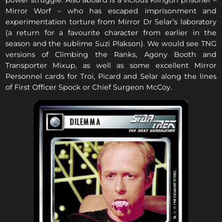
power struggle. Also aboard is a vicious Klingon prisoner –
Mirror Worf – who has escaped imprisonment and
experimentation torture from Mirror Dr Selar’s laboratory
(a return for a favourite character from earlier in the
season and the sublime Suzi Plakson). We would see TNG
versions of Climbing the Ranks, Agony Booth and
Transporter Mixup, as well as some excellent Mirror
Personnel cards for Troi, Picard and Selar along the lines
of First Officer Spock or Chief Surgeon McCoy.