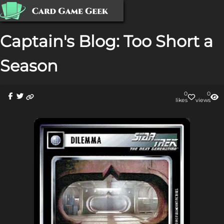
Captain's Blog: Too Short a
Season
0
0
like
s
view
s