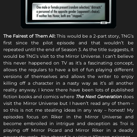
The Fairest of Them All:
This would be a 2-part story, TNG’s
first since the pilot episode and that wouldn’t be
repeated until the end of Season 3. As the title suggests, it
would be TNG’s visit to the Mirror Universe. I can’t believe
this never happened on TV as it’s a fascinating concept,
allows the regulars to have a bit of fun playing different
versions of themselves and allows the writer to enjoy
killing off a character in a nasty way as it’s all another
reality anyway. I know there have been lots of published
fiction books and comics where
The Next Generation
does
visit the Mirror Universe but I haven’t read any of them –
so this is not me stealing ideas in any way – honest! My
episodes focus on Riker in the Mirror Universe and
become embroiled in intrigue and deception as Troi is
playing off Mirror Picard and Mirror Riker in a deadly