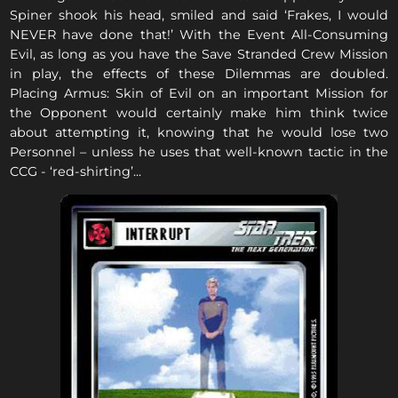
Spiner shook his head, smiled and said ‘Frakes, I would
NEVER have done that!’ With the Event All-Consuming
Evil, as long as you have the Save Stranded Crew Mission
in play, the effects of these Dilemmas are doubled.
Placing Armus: Skin of Evil on an important Mission for
the Opponent would certainly make him think twice
about attempting it, knowing that he would lose two
Personnel – unless he uses that well-known tactic in the
CCG - ‘red-shirting’...