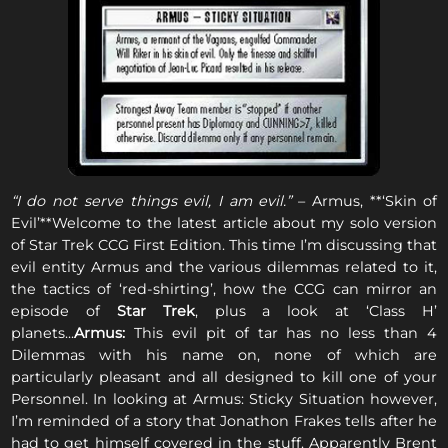
“I do not serve things evil, I am evil.”
– Armus, **‘Skin of
Evil’**Welcome to the latest article about my solo version
of Star Trek CCG First Edition. This time I’m discussing that
evil entity Armus and the various dilemmas related to it,
the tactics of ‘red-shirting’, how the CCG can mirror an
episode of
Star Trek
, plus a look at ‘Class H’
planets...
Armus:
This evil pit of tar has no less than 4
Dilemmas with his name on, none of which are
particularly pleasant and all designed to kill one of your
Personnel. In looking at Armus: Sticky Situation however,
I’m reminded of a story that Jonathon Frakes tells after he
had to get himself covered in the stuff. Apparently Brent