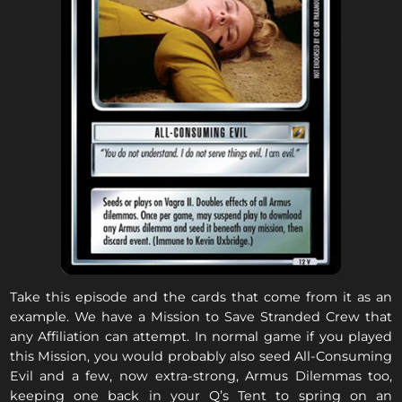
Take this episode and the cards that come from it as an
example. We have a Mission to Save Stranded Crew that
any Affiliation can attempt. In normal game if you played
this Mission, you would probably also seed All-Consuming
Evil and a few, now extra-strong, Armus Dilemmas too,
keeping one back in your Q’s Tent to spring on an