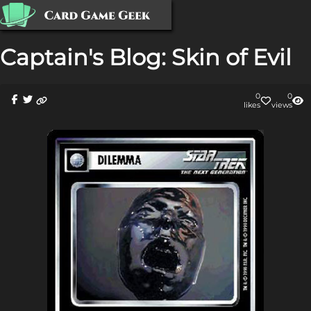
Captain's Blog: Skin of Evil
0
0
like
s
view
s