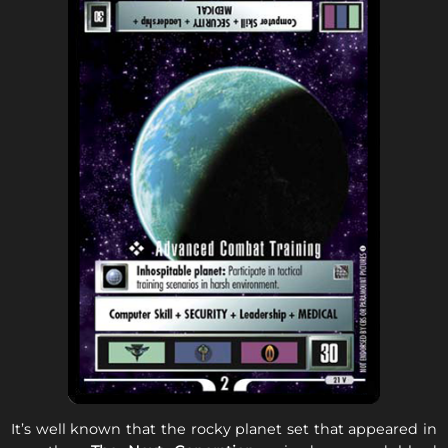
It’s well known that the rocky planet set that appeared in