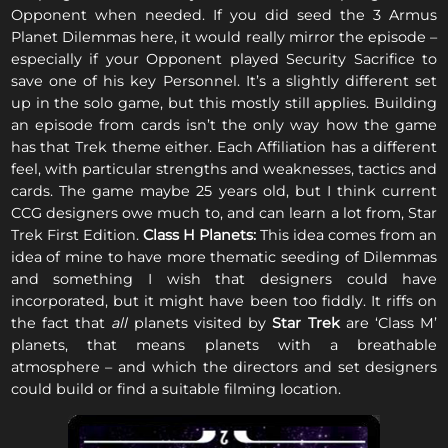
Opponent when needed. If you did seed the 3 Armus
Planet Dilemmas here, it would really mirror the episode –
especially if your Opponent played Security Sacrifice to
save one of his key Personnel. It’s a slightly different set
up in the solo game, but this mostly still applies. Building
an episode from cards isn’t the only way how the game
has that Trek theme either. Each Affiliation has a different
feel, with particular strengths and weaknesses, tactics and
cards. The game maybe 25 years old, but I think current
CCG designers owe much to, and can learn a lot from, Star
Trek First Edition.
Class H Planets:
This idea comes from an
idea of mine to have more thematic seeding of Dilemmas
and something I wish that designers could have
incorporated, but it might have been too fiddly. It riffs on
the fact that
all
planets visited by
Star Trek
are ‘Class M’
planets, that means planets with a breathable
atmosphere – and which the directors and set designers
could build or find a suitable filming location.