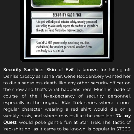
Security Sacrifice:
‘Skin of Evil’
is known for killing off
Denise Crosby as Tasha Yar. Gene Roddenbery wanted her
to die a senseless death like any other security officer on
the show and that’s what happens here. Much is made of
course of the life-expectancy of security personnel,
especially in the original
Star Trek
series where a non-
regular character wearing a red shirt would die on a
weekly basis, and where movies like the excellent
‘Galaxy
Quest’
would poke gentle fun at Star Trek. The tactic of
‘red-shirting’, as it came to be known, is popular in STCCG