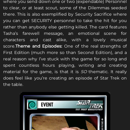
where you send down one or two (expendable) Personnel
to clear, or at least scout, some of the Dilemmas seeded
there. This is also exemplified by Security Sacrifice where
you can get SECURITY personnel to take the hit for you
rather than anybody else getting killed. The card features
Tasha’s farewell message, an emotional scene for
characters and cast alike, with a lovely musical
score.
Theme and Episodes:
One of the real strengths of
First Edition (much more so than Second Edition), and a
real reason why I’ve stuck with the game for so long and
spent countless hours playing, writing and creating
material for the game, is that it is
SO
thematic. It really
does feel like you’re creating an episode of Star Trek on
the table.